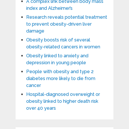
A complex link between body mass
index and Alzheimer’s
Research reveals potential treatment
to prevent obesity-driven liver
damage
Obesity boosts risk of several
obesity-related cancers in women
Obesity linked to anxiety and
depression in young people
People with obesity and type 2
diabetes more likely to die from
cancer
Hospital-diagnosed overweight or
obesity linked to higher death risk
over 40 years