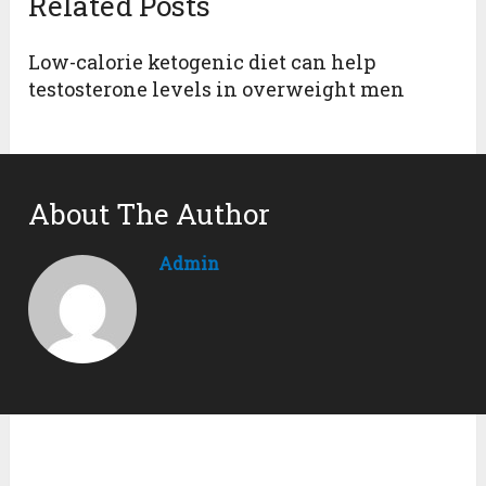
Related Posts
Low-calorie ketogenic diet can help
testosterone levels in overweight men
About The Author
Admin