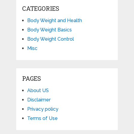
CATEGORIES
Body Weight and Health
Body Weight Basics
Body Weight Control
Misc
PAGES
About US
Disclaimer
Privacy policy
Terms of Use