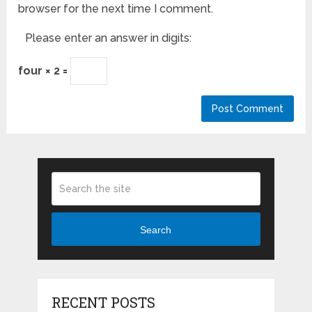
browser for the next time I comment.
Please enter an answer in digits:
four × 2 =
Search
RECENT POSTS