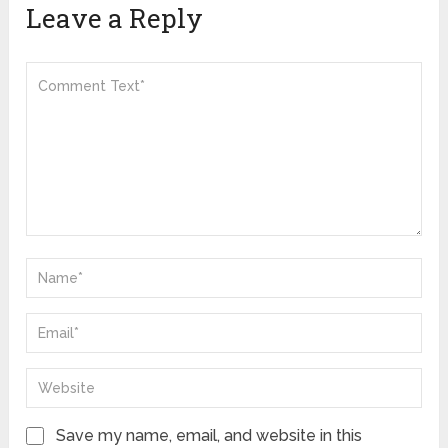
Leave a Reply
Save my name, email, and website in this