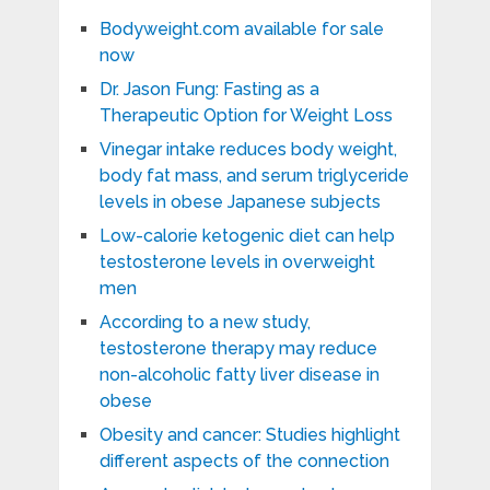
Bodyweight.com available for sale
now
Dr. Jason Fung: Fasting as a
Therapeutic Option for Weight Loss
Vinegar intake reduces body weight,
body fat mass, and serum triglyceride
levels in obese Japanese subjects
Low-calorie ketogenic diet can help
testosterone levels in overweight
men
According to a new study,
testosterone therapy may reduce
non-alcoholic fatty liver disease in
obese
Obesity and cancer: Studies highlight
different aspects of the connection