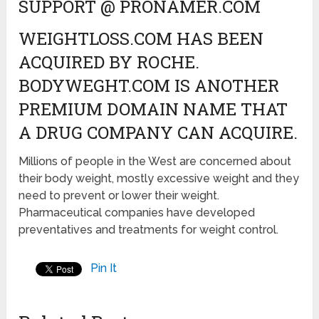
SUPPORT @ PRONAMER.COM
WEIGHTLOSS.COM HAS BEEN
ACQUIRED BY ROCHE.
BODYWEGHT.COM IS ANOTHER
PREMIUM DOMAIN NAME THAT
A DRUG COMPANY CAN ACQUIRE.
Millions of people in the West are concerned about
their body weight, mostly excessive weight and they
need to prevent or lower their weight.
Pharmaceutical companies have developed
preventatives and treatments for weight control.
Pin It