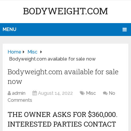
BODYWEIGHT.COM
MENU
Home
Misc
Bodyweight.com available for sale now
Bodyweight.com available for sale
now
admin
August 14, 2022
Misc
No
Comments
THE OWNER ASKS FOR $360,000.
INTERESTED PARTIES CONTACT